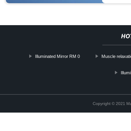
HO
Illuminated Mirror RM 0
Muscle relaxat
Illum
Copyright © 2021 Ma