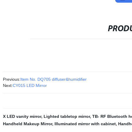
PRODU
Previous:
Item No. DQ705 diffuser&humidifier
Next:
CY015 LED Mirror
X LED vanity mirror
,
Lighted tabletop mirror
,
TB- RF Bluetooth 
Handheld Makeup Mirror
,
Illuminated mirror with cabinet
,
Handh