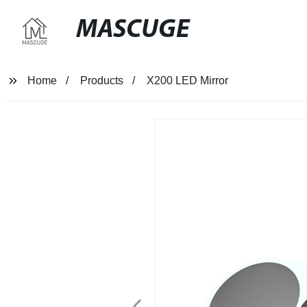
MASCUGE
Home
Products
X200 LED Mirror