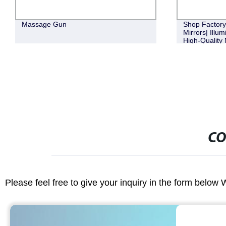
Massage Gun
Shop Factor
Mirrors| Illu
High-Quality 
CO
Please feel free to give your inquiry in the form below 