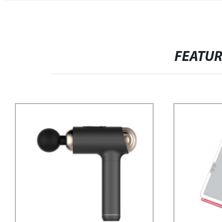
FEATU