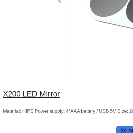
X200 LED Mirror
Material: HIPS Power supply: 4*AAA battery / USB 5V Size
S