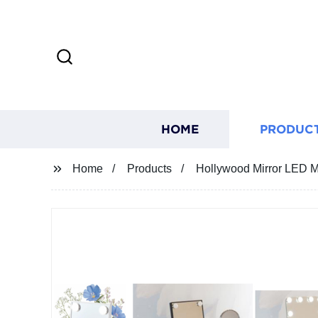
HOME
PRODUC
Home
Products
Hollywood Mirror LED M