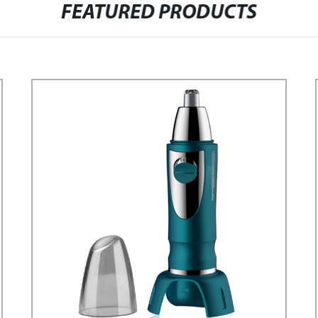
FEATURED PRODUCTS