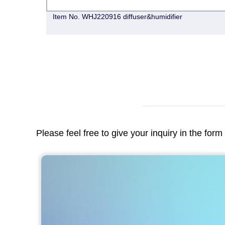
Item No. WHJ220916 diffuser&humidifier
Please feel free to give your inquiry in the for