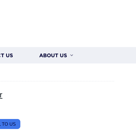
T US
ABOUT US
r
 TO US