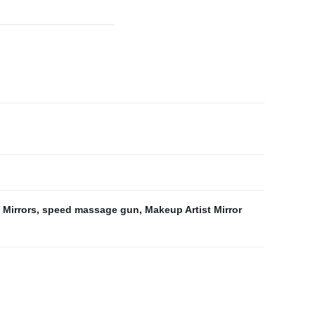
 Mirrors
,
speed massage gun
,
Makeup Artist Mirror