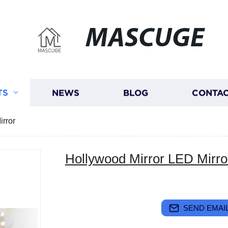
MASCUGE
TS
NEWS
BLOG
CONTAC
irror
Hollywood Mirror LED Mirro
SEND EMAIL