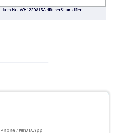
Item No. WHJ220815A diffuser&humidifier
CY020