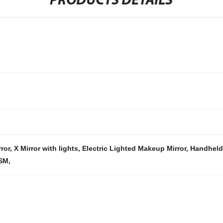
PRODUCTS DETAILS
rror
,
X Mirror with lights
,
Electric Lighted Makeup Mirror
,
Handheld
 SM
,