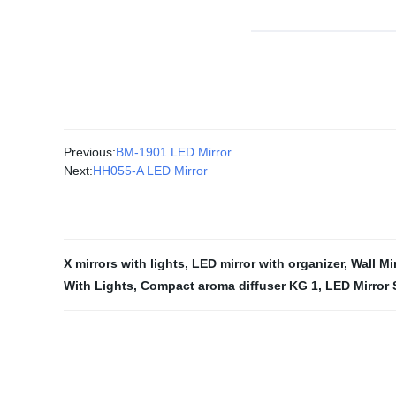
Previous:
BM-1901 LED Mirror
Next:
HH055-A LED Mirror
X mirrors with lights
,
LED mirror with organizer
,
Wall Mi
With Lights
,
Compact aroma diffuser KG 1
,
LED Mirror