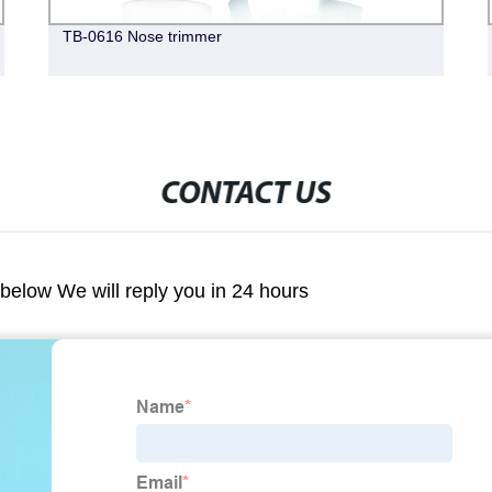
TB-0616 Nose trimmer
CONTACT US
m below We will reply you in 24 hours