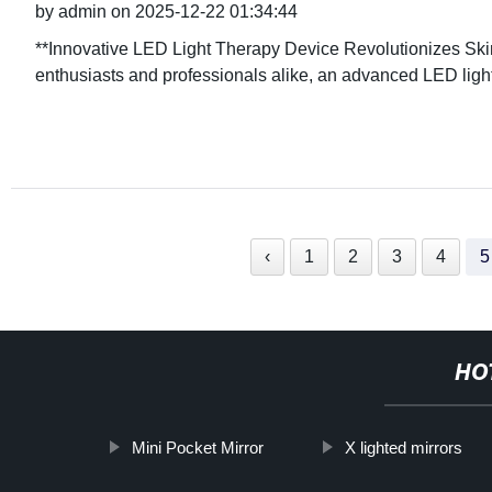
by admin on 2025-12-22 01:34:44
**Innovative LED Light Therapy Device Revolutionizes Skin
enthusiasts and professionals alike, an advanced LED lig
‹
1
2
3
4
5
HO
Mini Pocket Mirror
X lighted mirrors