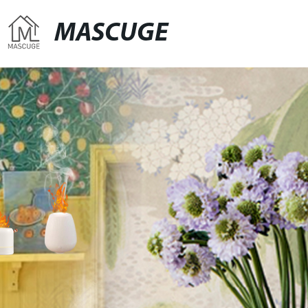
MASCUGE