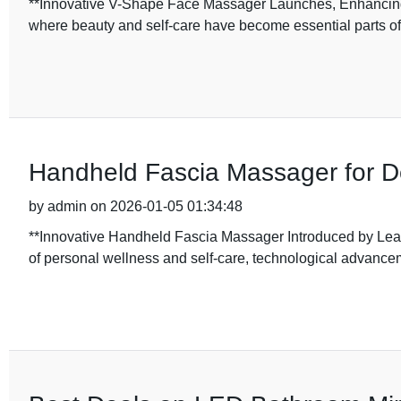
**Innovative V-Shape Face Massager Launches, Enhancing 
where beauty and self-care have become essential parts of 
Handheld Fascia Massager for D
by admin on 2026-01-05 01:34:48
**Innovative Handheld Fascia Massager Introduced by Lead
of personal wellness and self-care, technological advance