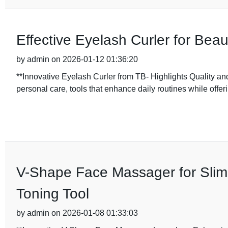
Effective Eyelash Curler for Beau
by admin on 2026-01-12 01:36:20
**Innovative Eyelash Curler from TB- Highlights Quality an
personal care, tools that enhance daily routines while offerin
V-Shape Face Massager for Slimm
Toning Tool
by admin on 2026-01-08 01:33:03