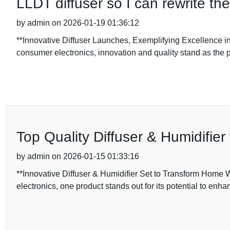
LLDT diffuser so I can rewrite th
by admin on 2026-01-19 01:36:12
**Innovative Diffuser Launches, Exemplifying Excellence i
consumer electronics, innovation and quality stand as the pi
Top Quality Diffuser & Humidifie
by admin on 2026-01-15 01:33:16
**Innovative Diffuser & Humidifier Set to Transform Home 
electronics, one product stands out for its potential to enh