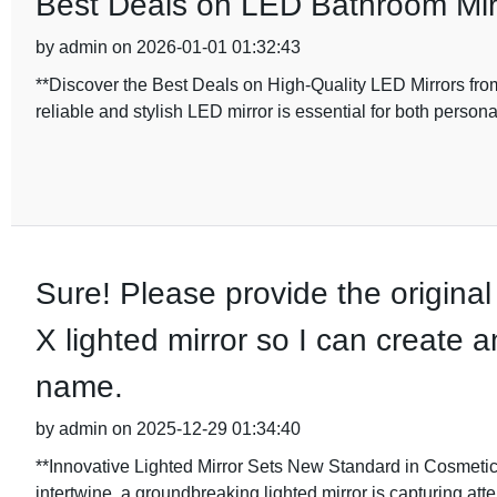
Best Deals on LED Bathroom Mirr
by admin on 2026-01-01 01:32:43
**Discover the Best Deals on High-Quality LED Mirrors from
reliable and stylish LED mirror is essential for both perso
Sure! Please provide the original 
X lighted mirror so I can create a
name.
by admin on 2025-12-29 01:34:40
**Innovative Lighted Mirror Sets New Standard in Cosmetic
intertwine, a groundbreaking lighted mirror is capturing atten