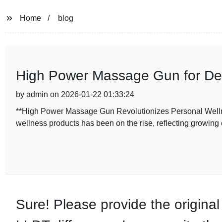
Home
blog
High Power Massage Gun for De
by admin on 2026-01-22 01:33:24
**High Power Massage Gun Revolutionizes Personal Wellnes
wellness products has been on the rise, reflecting growi
Sure! Please provide the original 