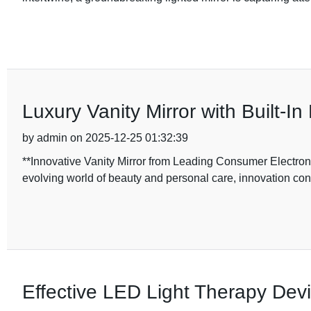
Luxury Vanity Mirror with Built-In
by admin on 2025-12-25 01:32:39
**Innovative Vanity Mirror from Leading Consumer Electron
evolving world of beauty and personal care, innovation cont
Effective LED Light Therapy Devi