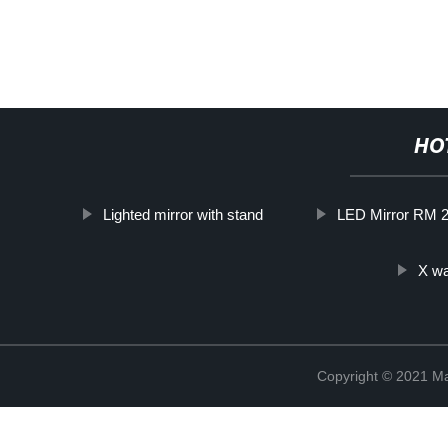
HO
Lighted mirror with stand
LED Mirror RM 
X wa
Copyright © 2021 Ma