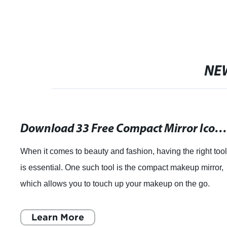
NE
Download 33 Free Compact Mirror Icons in PNG & SVG - Multiple Styles Available Including Hand Drawn & F
When it comes to beauty and fashion, having the right too
is essential. One such tool is the compact makeup mirror,
which allows you to touch up your makeup on the go.
These little mirrors can fit i
Learn More