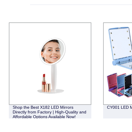
Shop the Best X182 LED Mirrors
CY001 LED M
Directly from Factory | High-Quality and
Affordable Options Available Now!