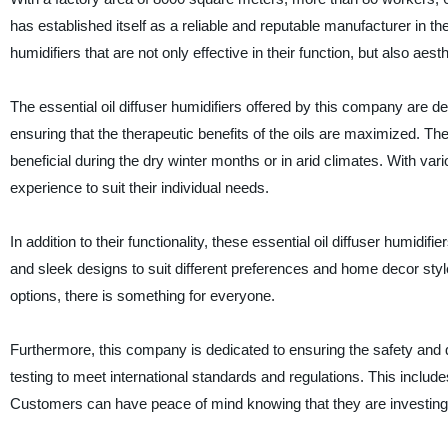
has established itself as a reliable and reputable manufacturer in th
humidifiers that are not only effective in their function, but also aest
The essential oil diffuser humidifiers offered by this company are des
ensuring that the therapeutic benefits of the oils are maximized. The
beneficial during the dry winter months or in arid climates. With var
experience to suit their individual needs.
In addition to their functionality, these essential oil diffuser humid
and sleek designs to suit different preferences and home decor sty
options, there is something for everyone.
Furthermore, this company is dedicated to ensuring the safety and qua
testing to meet international standards and regulations. This includes
Customers can have peace of mind knowing that they are investing in 