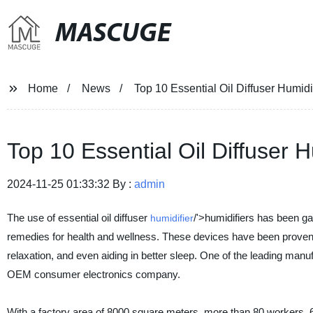
MASCUGE
Home
News
Top 10 Essential Oil Diffuser Humid
Top 10 Essential Oil Diffuser 
2024-11-25 01:33:32 By :
admin
The use of essential oil diffuser
/'>humidifiers has been ga
humidifier
remedies for health and wellness. These devices have been proven t
relaxation, and even aiding in better sleep. One of the leading manu
OEM consumer electronics company.
With a factory area of 8000 square meters, more than 80 workers, 