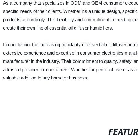
As a company that specializes in ODM and OEM consumer electronics
specific needs of their clients. Whether it's a unique design, specifi
products accordingly. This flexibility and commitment to meeting 
create their own line of essential oil diffuser humidifiers.
In conclusion, the increasing popularity of essential oil diffuser hum
extensive experience and expertise in consumer electronics man
manufacturer in the industry. Their commitment to quality, safety, a
a trusted provider for consumers. Whether for personal use or as a par
valuable addition to any home or business.
FEATU