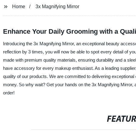
Home
3x Magnifying Mirror
Enhance Your Daily Grooming with a Quali
Introducing the 3x Magnifying Mirror, an exceptional beauty accessor
reflection by 3 times, you will now be able to spot every detail of y
made with premium quality materials, ensuring durability and a sleek 
have accessory for every makeup enthusiast. As a leading supplier,
quality of our products. We are committed to delivering exceptional
money. So why wait? Get your hands on the 3x Magnifying Mirror, 
order!
FEATU