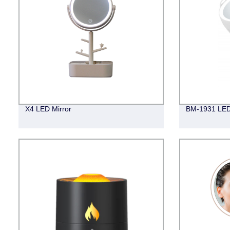
X4 LED Mirror
BM-1931 LED