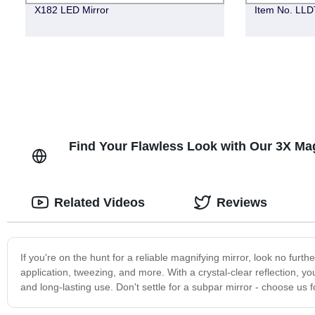
X182 LED Mirror
Item No. LLDT
Find Your Flawless Look with Our 3X Mag
Related Videos
Reviews
If you're on the hunt for a reliable magnifying mirror, look no furt
application, tweezing, and more. With a crystal-clear reflection, you
and long-lasting use. Don't settle for a subpar mirror - choose us 