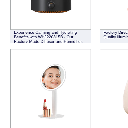
Experience Calming and Hydrating
Factory Direc
Benefits with WHJ220815B - Our
Quality Illumi
Factory-Made Diffuser and Humidifier.