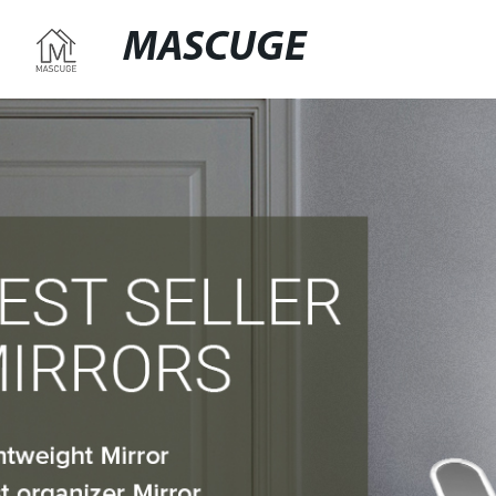
MASCUGE