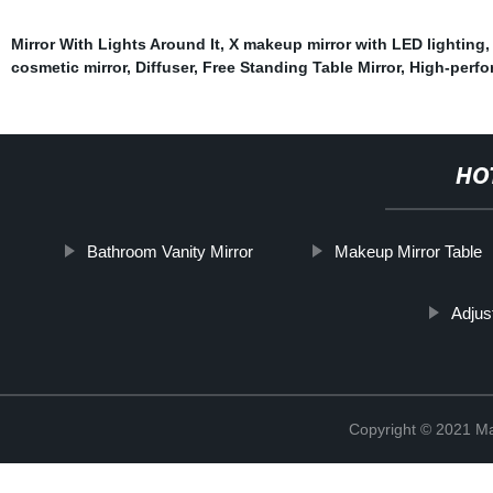
Mirror With Lights Around It
,
X makeup mirror with LED lighting
cosmetic mirror
,
Diffuser
,
Free Standing Table Mirror
,
High-perfo
HO
Bathroom Vanity Mirror
Makeup Mirror Table
Adjust
Copyright © 2021 Ma