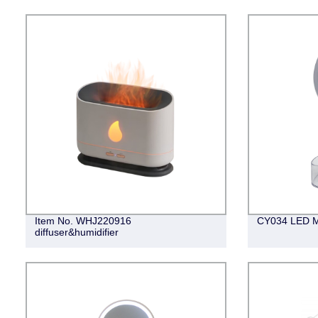
Item No. WHJ220916
CY034 LED M
diffuser&humidifier