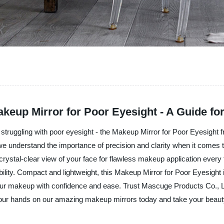
Makeup Mirror for Poor Eyesight - A Guide f
s struggling with poor eyesight - the Makeup Mirror for Poor Eyesight
 we understand the importance of precision and clarity when it comes
a crystal-clear view of your face for flawless makeup application every
lity. Compact and lightweight, this Makeup Mirror for Poor Eyesight is 
ur makeup with confidence and ease. Trust Mascuge Products Co., Ltd
our hands on our amazing makeup mirrors today and take your beauty 