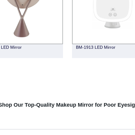
LED Mirror
BM-1913 LED Mirror
hop Our Top-Quality Makeup Mirror for Poor Eyesig