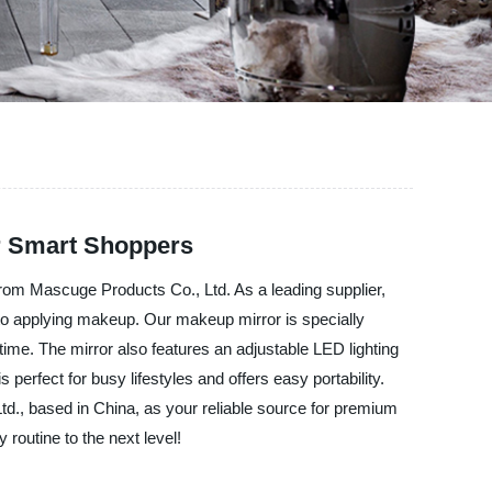
or Smart Shoppers
 from Mascuge Products Co., Ltd. As a leading supplier,
 to applying makeup. Our makeup mirror is specially
 time. The mirror also features an adjustable LED lighting
perfect for busy lifestyles and offers easy portability.
., based in China, as your reliable source for premium
routine to the next level!