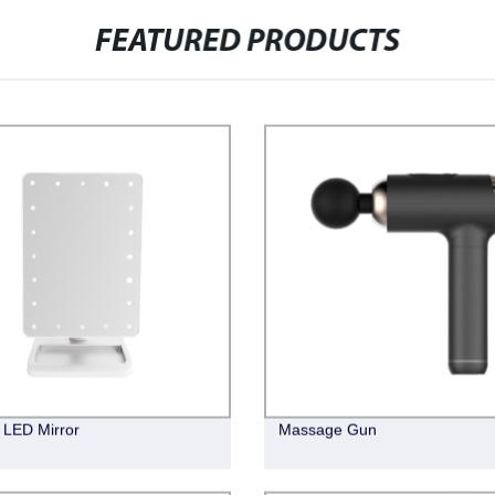
FEATURED PRODUCTS
LED Mirror
Massage Gun