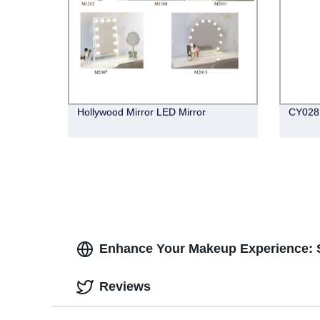
Hollywood Mirror LED Mirror
CY028 
Enhance Your Makeup Experience: S
Reviews