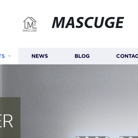
MASCUGE
TS
NEWS
BLOG
CONTAC