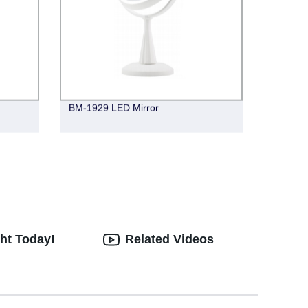
BM-1929 LED Mirror
ht Today!
Related Videos