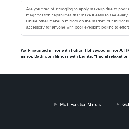
Are you tired of struggling to apply makeup due to poor e
magnification capabilities that make it easy to see ever
Unlike other makeup mirrors on the market, our mirror is
accessory for anyone with poor eyesight looking to effort
Wall-mounted mirror with lights
,
Hollywood mirror X
,
RM
mirror
,
Bathroom Mirrors with Lights
,
"Facial relaxatio
Multi Function Mirrors
Gol