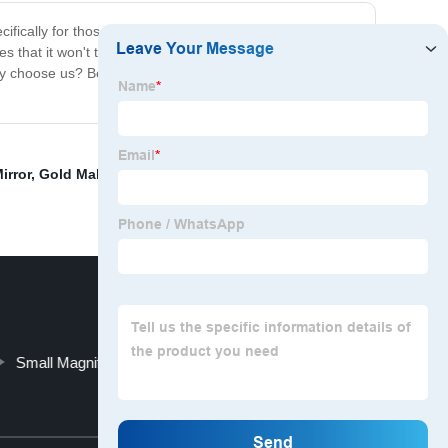
fically for those with poor eyesight, this mirror features
es that it won't take up too much space on your vanity.
 why choose us? Because our makeup mirror is the perfect
irror
,
Gold Makeup Mirror
,
Tabletop humidifier
,
BM-
Small Magnifying Mirror With Light
Top