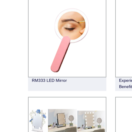
RM333 LED Mirror
Experi
Benefi
Factor
Humidif