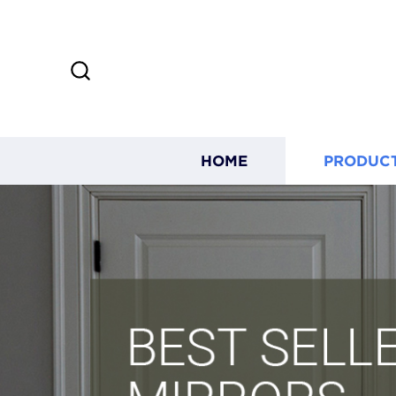
HOME
PRODUC