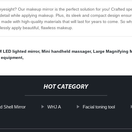
yesight? Our makeup mirror is the perfect solution for you! Crafted speci
y detail while applying makeup. Plus, its sleek and compact design ensur
 made with high-quality materials that will last for years to come. So
lessly apply beautiful, flawless makeup.
 LED lighted mirror
,
Mini handheld massager
,
Large Magnifying M
n equipment
,
HOT CATEGORY
d Shell Mirror
WHJ A
Facial toning tool