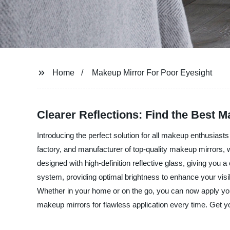
Home
Makeup Mirror For Poor Eyesight
Clearer Reflections: Find the Best 
Introducing the perfect solution for all makeup enthusiast
factory, and manufacturer of top-quality makeup mirrors,
designed with high-definition reflective glass, giving you 
system, providing optimal brightness to enhance your visibi
Whether in your home or on the go, you can now apply yo
makeup mirrors for flawless application every time. Get y