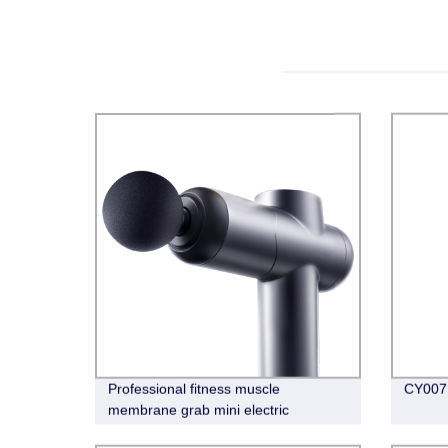
Professional fitness muscle
CY007 
membrane grab mini electric
massage gun