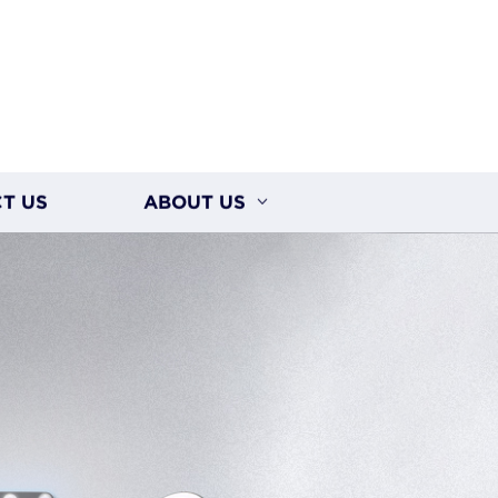
T US
ABOUT US