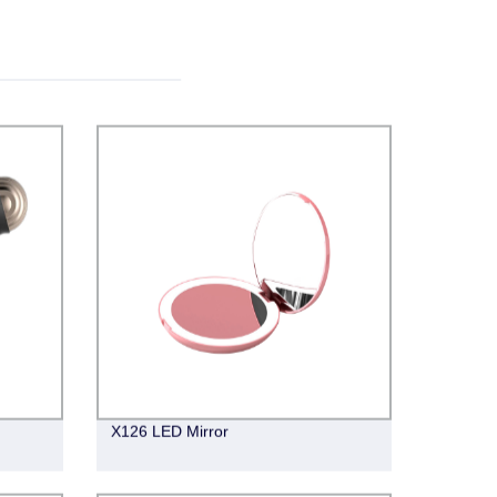
X126 LED Mirror