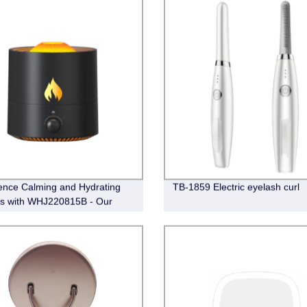
ence Calming and Hydrating
TB-1859 Electric eyelash curl
ts with WHJ220815B - Our
y-Made Diffuser and
ier.