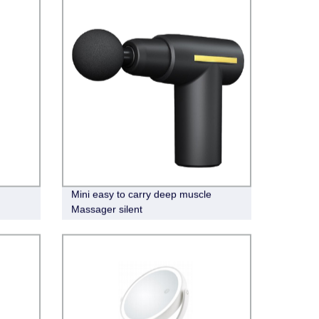
Mini easy to carry deep muscle
Massager silent